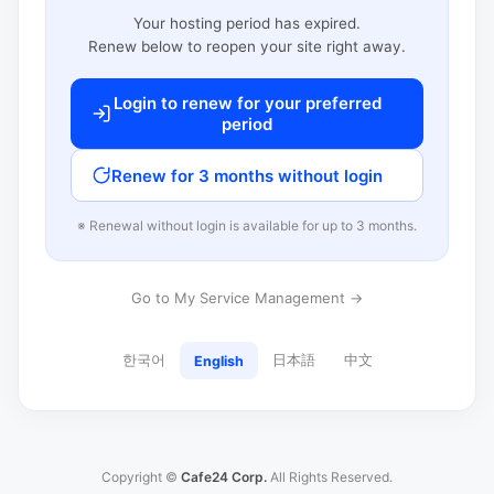
Your hosting period has expired.
Renew below to reopen your site right away.
Login to renew for your preferred
period
Renew for 3 months without login
※ Renewal without login is available for up to 3 months.
Go to My Service Management →
한국어
日本語
中文
English
Copyright ©
Cafe24 Corp.
All Rights Reserved.