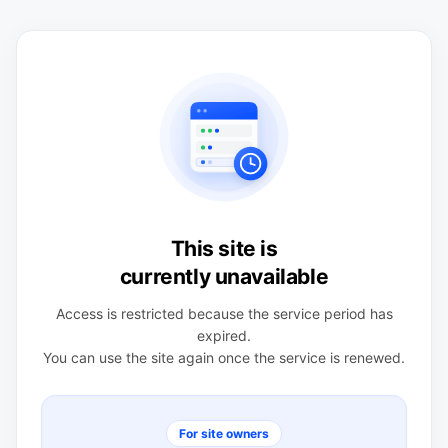
This site is
currently unavailable
Access is restricted because the service period has
expired.
You can use the site again once the service is renewed.
For site owners